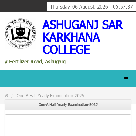
Thursday, 06 August, 2026 - 05:57:37
ASHUGANJ SAR
KARKHANA
COLLEGE
Fertilizer Road, Ashuganj
One-A Half Yearly Examination-2025
One-A Half Yearly Examination-2025