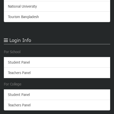
National University
Tourism Bangladesh
Login Info
For School
Student Panel
Teachers Panel
For College
Student Panel
Teachers Panel