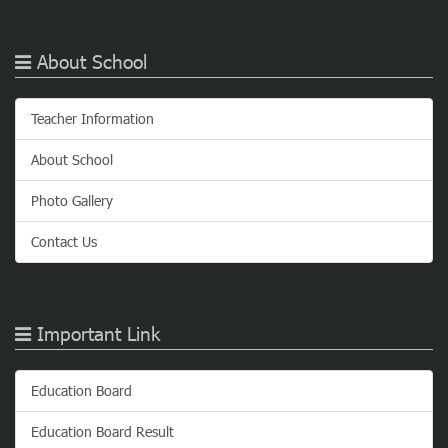
About School
Teacher Information
About School
Photo Gallery
Contact Us
Important Link
Education Board
Education Board Result