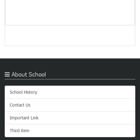
About School
School History
Contact Us
Important Link
Third item