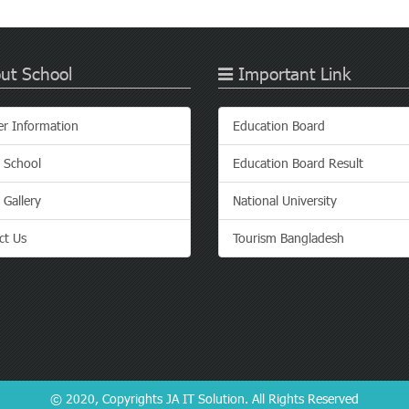
ut School
Important Link
er Information
Education Board
 School
Education Board Result
 Gallery
National University
ct Us
Tourism Bangladesh
© 2020, Copyrights
JA IT Solution
. All Rights Reserved