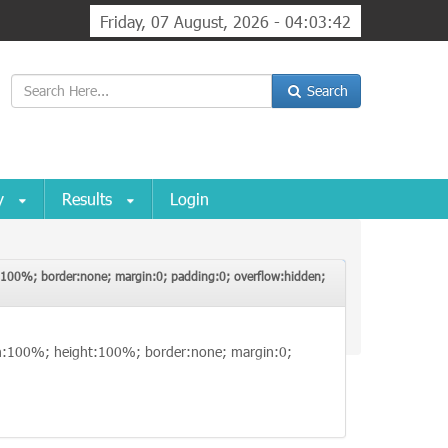
Friday, 07 August, 2026 - 04:03:42
Search
ry
Results
Login
ht:100%; border:none; margin:0; padding:0; overflow:hidden;
; width:100%; height:100%; border:none; margin:0;
idth:100%; height:100%; border:none; margin:0;