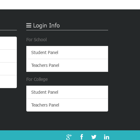
Login Info
For School
Student Panel
Teachers Panel
For College
Student Panel
Teachers Panel