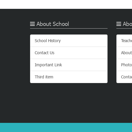
About School
Abo
School History
Teach
Contact Us
About
Important Link
Photo
Third item
Conta