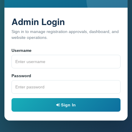
Admin Login
Sign in to manage registration approvals, dashboard, and
website operations.
Username
Password
Sign In