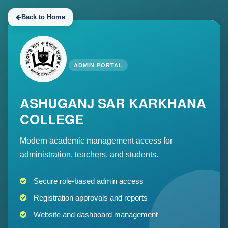
Back to Home
ADMIN PORTAL
ASHUGANJ SAR KARKHANA
COLLEGE
Modern academic management access for
administration, teachers, and students.
Secure role-based admin access
Registration approvals and reports
Website and dashboard management