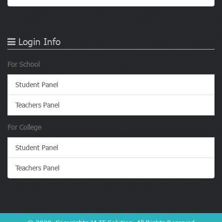
Login Info
For School
Student Panel
Teachers Panel
For College
Student Panel
Teachers Panel