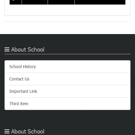
About School
School History
Contact Us
Important Link
Third item
About School