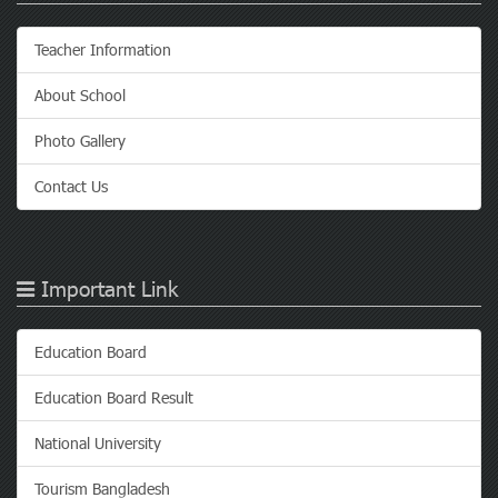
Teacher Information
About School
Photo Gallery
Contact Us
Important Link
Education Board
Education Board Result
National University
Tourism Bangladesh