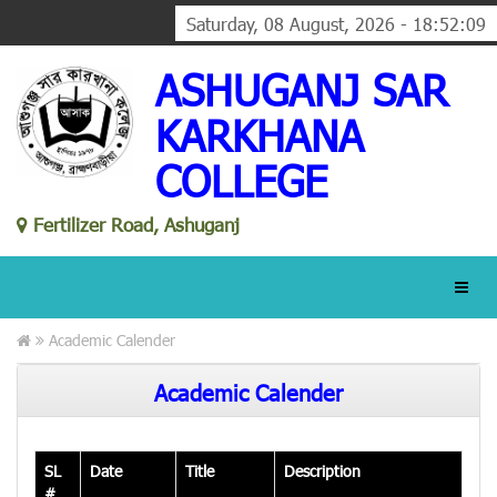
Saturday, 08 August, 2026 - 18:52:10
ASHUGANJ SAR
KARKHANA
COLLEGE
Fertilizer Road, Ashuganj
Academic Calender
Academic Calender
SL
Date
Title
Description
#