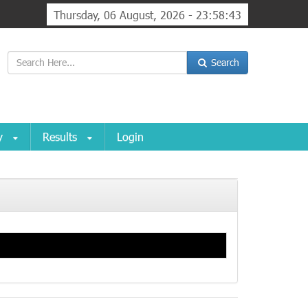
Thursday, 06 August, 2026 - 23:58:43
Search
ry
Results
Login