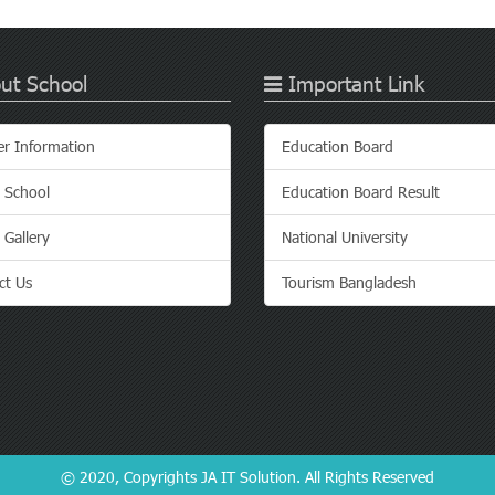
ut School
Important Link
er Information
Education Board
 School
Education Board Result
 Gallery
National University
ct Us
Tourism Bangladesh
© 2020, Copyrights
JA IT Solution
. All Rights Reserved