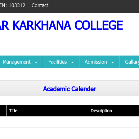
IIN: 103312
Contact
AR KARKHANA COLLEGE
Management
Facilities
Admission
Galla
Academic Calender
Title
Description