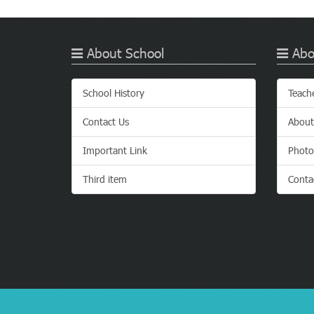
About School
Abo
School History
Teach
Contact Us
About
Important Link
Photo
Third item
Conta