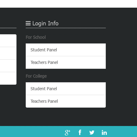
Login Info
For School
Student Panel
Teachers Panel
For College
Student Panel
Teachers Panel