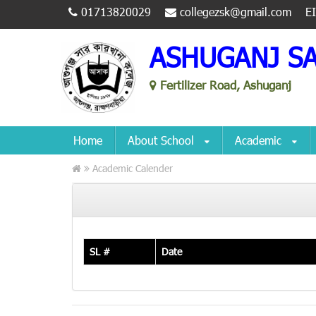
01713820029
collegezsk@gmail.com
E
ASHUGANJ S
Fertilizer Road, Ashuganj
Home
About School
Academic
Academic Calender
SL #
Date