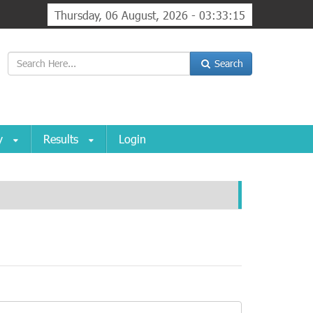
Thursday, 06 August, 2026 - 03:33:15
Search
ry
Results
Login