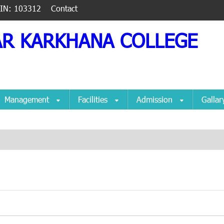
IIN: 103312
Contact
AR KARKHANA COLLEGE
Management
Facilities
Admission
Galla