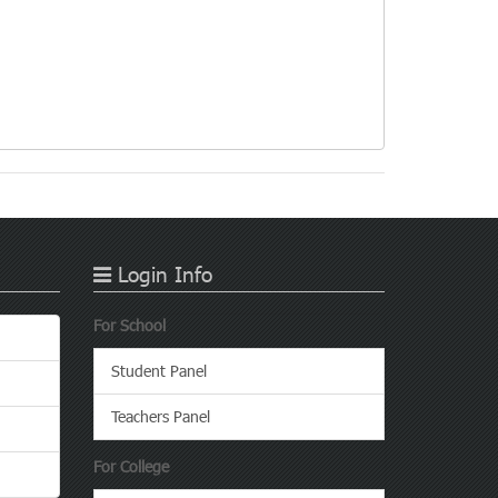
Login Info
For School
Student Panel
Teachers Panel
For College