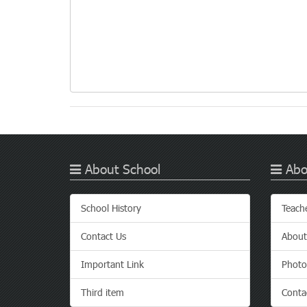
About School
Abo
School History
Teach
Contact Us
About
Important Link
Photo
Third item
Conta