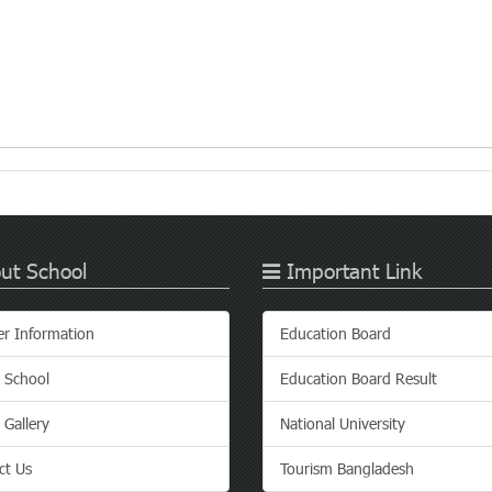
ut School
Important Link
er Information
Education Board
 School
Education Board Result
 Gallery
National University
ct Us
Tourism Bangladesh