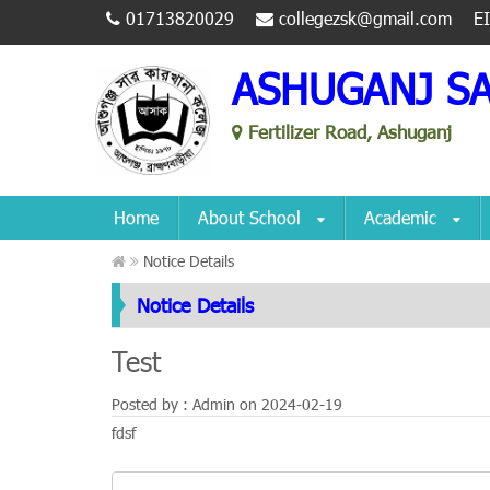
01713820029
collegezsk@gmail.com
E
ASHUGANJ S
Fertilizer Road, Ashuganj
Home
About School
Academic
Notice Details
Notice Details
Test
Posted by : Admin on
2024-02-19
fdsf